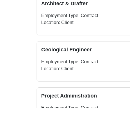
Architect & Drafter
Employment Type: Contract
Location: Client
Geological Engineer
Employment Type: Contract
Location: Client
Project Administration
Employment Type: Contract
Location: Client