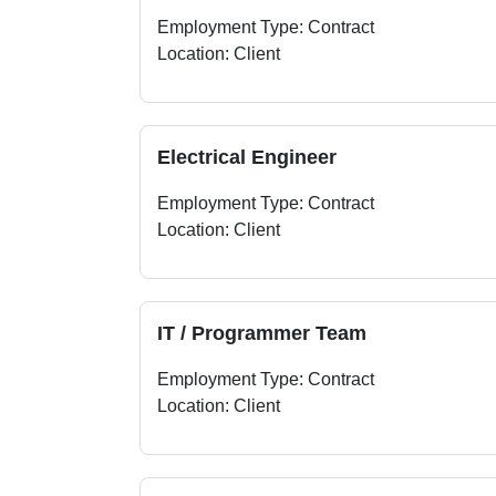
Employment Type: Contract
Location: Client
Electrical Engineer
Employment Type: Contract
Location: Client
IT / Programmer Team
Employment Type: Contract
Location: Client