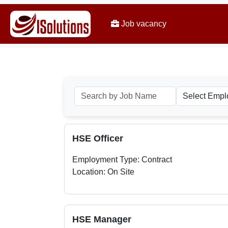
Job vacancy
HSE Officer
Employment Type: Contract
Location: On Site
HSE Manager