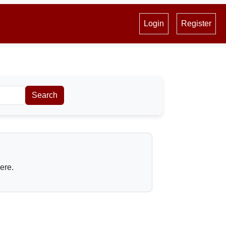
Login
Register
Search
here.