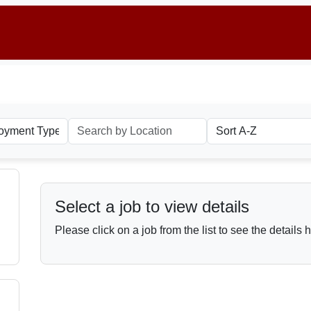
Select a job to view details
Please click on a job from the list to see the details 